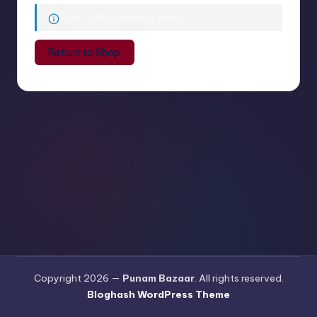
a
Your cart is currently empty.
a
Return to Shop
r
Copyright 2026 —
Punam Bazaar
. All rights reserved.
Bloghash WordPress Theme